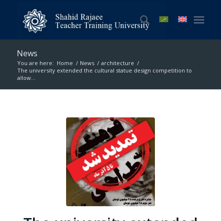
News
You are here:
Home
/
News
/
architecture
/
The university extended the cultural statue design competition to
allow...