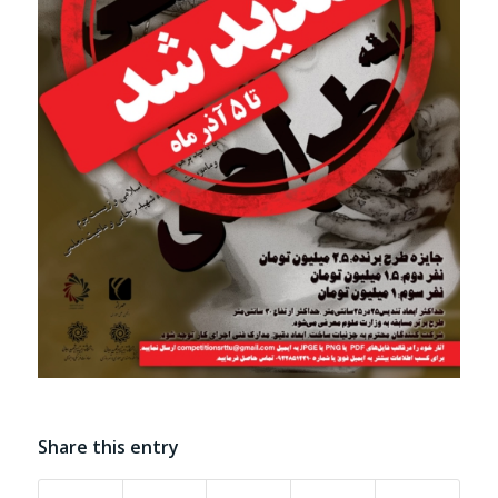
Share this entry