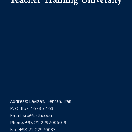
Address: Lavizan, Tehran, Iran
P. O. Box: 16785-163
Email: sru@srttu.edu
Phone: +98 21 22970060-9
Fax: +98 21 22970033