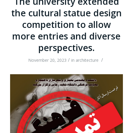
The university extended
the cultural statue design
competition to allow
more entries and diverse
perspectives.
/
/
November 20, 2023
in
architecture