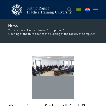
News
You are here:
Home
/
News
/
computer
/
Opening of the third floor of the building of the Faculty of Computer
...