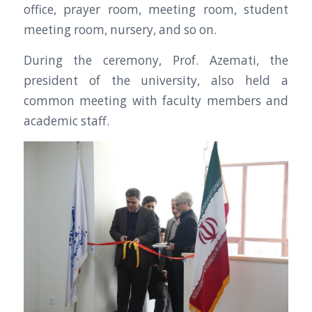
office, prayer room, meeting room, student
meeting room, nursery, and so on.
During the ceremony, Prof. Azemati, the
president of the university, also held a
common meeting with faculty members and
academic staff.