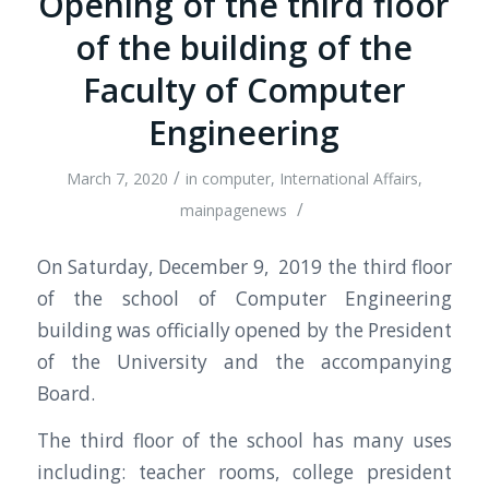
Opening of the third floor
of the building of the
Faculty of Computer
Engineering
/
March 7, 2020
in
computer
,
International Affairs
,
/
mainpagenews
On Saturday, December 9, 2019 the third floor
of the school of Computer Engineering
building was officially opened by the President
of the University and the accompanying
Board.
The third floor of the school has many uses
including: teacher rooms, college president