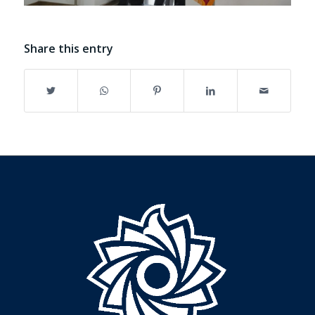
Share this entry