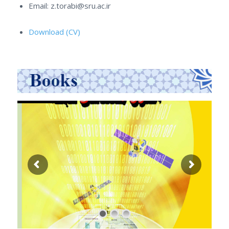
Email: z.torabi@sru.ac.ir
Download (CV)