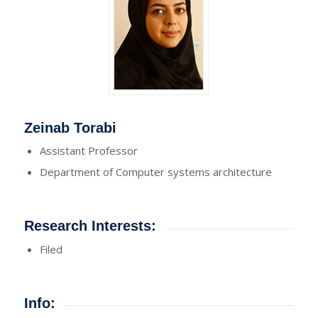
Zeinab Torabi
Assistant Professor
Department of Computer systems architecture
Research Interests:
Filed
Info: