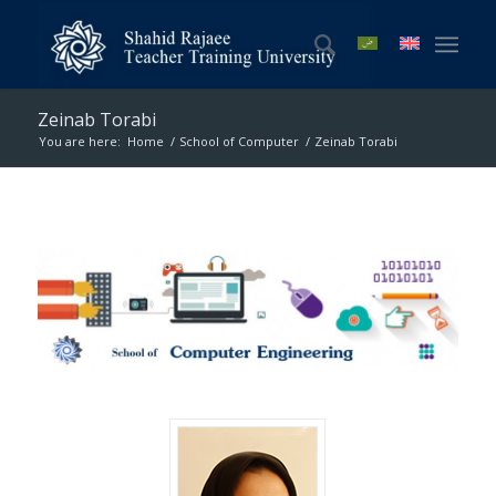
Zeinab Torabi
You are here:
Home
/
School of Computer
/
Zeinab Torabi