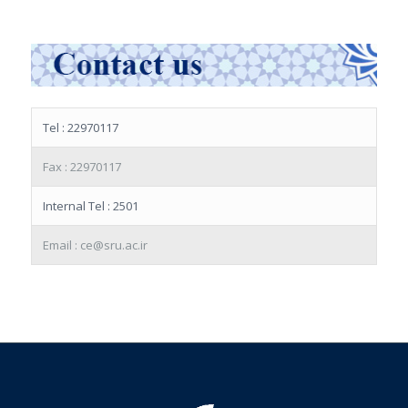
Tel : 22970117
Fax : 22970117
Internal Tel : 2501
Email : ce@sru.ac.ir