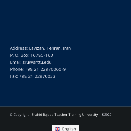
Address: Lavizan, Tehran, Iran
P. O. Box: 16785-163
Email: sru@srttu.edu
Phone: +98 21 22970060-9
Fax: +98 21 22970033
© Copyright -
Shahid Rajaee Teacher Training University
| ©2020
English